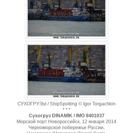
СУХОГРУЗЫ / ShipSpotting © Igor Torgachkin
* * *
Сухогруз DINAMIK / IMO 9401037
Морской порт Новороссийск, 12 января 2014
Черноморское побережье России,