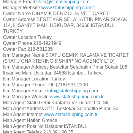
Manager Email
statu@statushipping.com
Manager Website
www.statushipping.com.tr
Owner Name
DINAMIK DENIZCILIK VE TICARET
Owner Address
BESTEKAR SELAHATTIN PINAR SOKAK
114, IHSANIYE MAH, USKUDAR, 34668 ISTANBUL,
TURKEY
Owner Location
Turkey
Owner Phone
216-4924949
Owner Fax
216-531235
Ism Manager Name
STATU GEMI KIRALAMA VE TICARET
(STATU CHARTERING & SHIPPING AGENCY LTD)
Ism Manager Address
Bestekar Selahattin Pinar Sokak 108,
Ihsaniye Mah, Uskudar, 34668 Istanbul, Turkey.
Ism Manager Location
Turkey
Ism Manager Phone
+90 (216) 531 2300
Ism Manager Email
statu@statushipping.com
Ism Manager Website
www.statushipping.com.tr
Man Agent
Statü Gemi Kiralama Ve Ticaret Ltd. Sti
Man Agent Address
37/1, Bestekar Selahattin Pinar, So
Man Agent Internet
www.statushipping.com.tr
Man Agent Nation
Greece
Man Agent Post No
Uskudar ISTANBUL
Man Agent Telefax
216 391 00 35