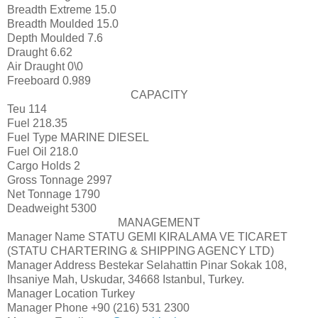
Breadth Extreme
15.0
Breadth Moulded
15.0
Depth Moulded
7.6
Draught
6.62
Air Draught
0\0
Freeboard
0.989
CAPACITY
Teu
114
Fuel
218.35
Fuel Type
MARINE DIESEL
Fuel Oil
218.0
Cargo Holds
2
Gross Tonnage
2997
Net Tonnage
1790
Deadweight
5300
MANAGEMENT
Manager Name
STATU GEMI KIRALAMA VE TICARET
(STATU CHARTERING & SHIPPING AGENCY LTD)
Manager Address
Bestekar Selahattin Pinar Sokak 108,
Ihsaniye Mah, Uskudar, 34668 Istanbul, Turkey.
Manager Location
Turkey
Manager Phone
+90 (216) 531 2300