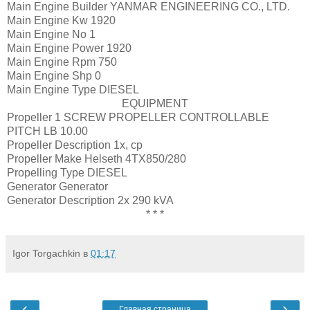
Main Engine Builder
YANMAR ENGINEERING CO., LTD.
Main Engine Kw
1920
Main Engine No
1
Main Engine Power
1920
Main Engine Rpm
750
Main Engine Shp
0
Main Engine Type
DIESEL
EQUIPMENT
Propeller
1 SCREW PROPELLER CONTROLLABLE
PITCH LB 10.00
Propeller Description
1x, cp
Propeller Make
Helseth 4TX850/280
Propelling Type
DIESEL
Generator
Generator
Generator Description
2x 290 kVA
* * *
Igor Torgachkin
в
01:17
‹
›
Главная страница