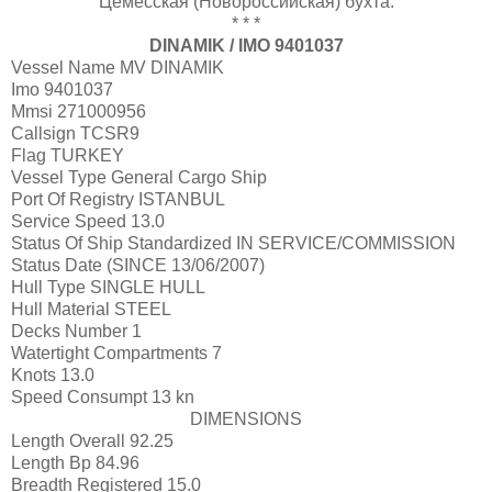
Цемесская (Новороссийская) бухта.
* * *
DINAMIK / IMO 9401037
Vessel Name
MV DINAMIK
Imo
9401037
Mmsi
271000956
Callsign
TCSR9
Flag
TURKEY
Vessel Type
General Cargo Ship
Port Of Registry
ISTANBUL
Service Speed
13.0
Status Of Ship Standardized
IN SERVICE/COMMISSION
Status Date
(SINCE 13/06/2007)
Hull Type
SINGLE HULL
Hull Material
STEEL
Decks Number
1
Watertight Compartments
7
Knots
13.0
Speed Consumpt
13 kn
DIMENSIONS
Length Overall
92.25
Length Bp
84.96
Breadth Registered
15.0