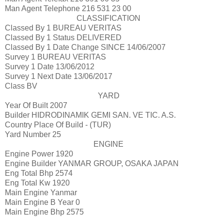
Man Agent Telephone
216 531 23 00
CLASSIFICATION
Classed By 1
BUREAU VERITAS
Classed By 1 Status
DELIVERED
Classed By 1 Date Change
SINCE 14/06/2007
Survey 1
BUREAU VERITAS
Survey 1 Date
13/06/2012
Survey 1 Next Date
13/06/2017
Class
BV
YARD
Year Of Built
2007
Builder
HIDRODINAMIK GEMI SAN. VE TIC. A.S.
Country Place Of Build
- (TUR)
Yard Number
25
ENGINE
Engine Power
1920
Engine Builder
YANMAR GROUP, OSAKA JAPAN
Eng Total Bhp
2574
Eng Total Kw
1920
Main Engine
Yanmar
Main Engine B Year
0
Main Engine Bhp
2575