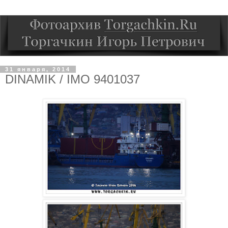
31 января, 2014
DINAMIK / IMO 9401037