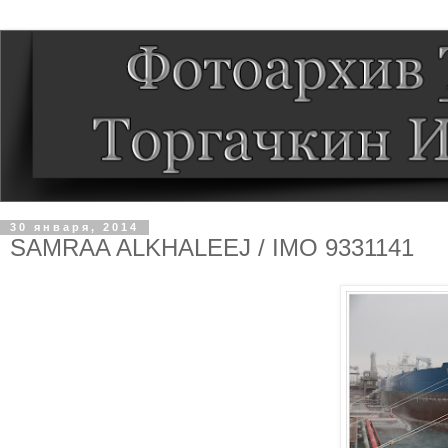
30 января, 2014
SAMRAA ALKHALEEJ / IMO 9331141