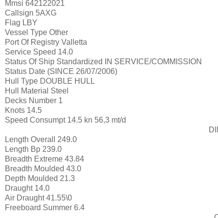
Mmsi
642122021
Callsign
5AXG
Flag
LBY
Vessel Type
Other
Port Of Registry
Valletta
Service Speed
14.0
Status Of Ship Standardized
IN SERVICE/COMMISSION
Status Date
(SINCE 26/07/2006)
Hull Type
DOUBLE HULL
Hull Material
Steel
Decks Number
1
Knots
14.5
Speed Consumpt
14.5 kn 56,3 mt/d
D
Length Overall
249.0
Length Bp
239.0
Breadth Extreme
43.84
Breadth Moulded
43.0
Depth Moulded
21.3
Draught
14.0
Air Draught
41.55\0
Freeboard Summer
6.4