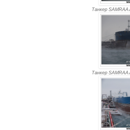
Танкер SAMRAA 
Танкер SAMRAA 