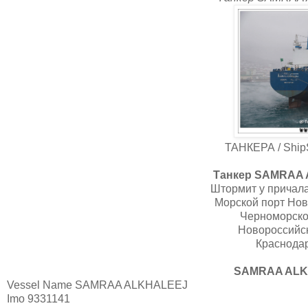
ТАНКЕРА / ShipS
Танкер SAMRAA A
Штормит у причала
Морской порт Нов
Черноморско
Новороссийск
Краснодар
SAMRAA ALKH
Vessel Name
SAMRAA ALKHALEEJ
Imo
9331141