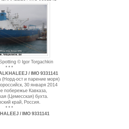
potting © Igor Torgachkin
* * *
LKHALEEJ / IMO 9331141
 (Норд-ост и парение моря)
ороссийск, 30 января 2014
е побережье Кавказа,
ая (Цемесская) бухта.
ский край, Россия.
* * *
ALEEJ / IMO 9331141