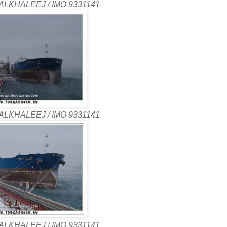
ALKHALEEJ / IMO 9331141
ALKHALEEJ / IMO 9331141
ALKHALEEJ / IMO 9331141