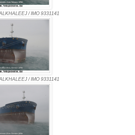
ALKHALEEJ / IMO 9331141
ALKHALEEJ / IMO 9331141