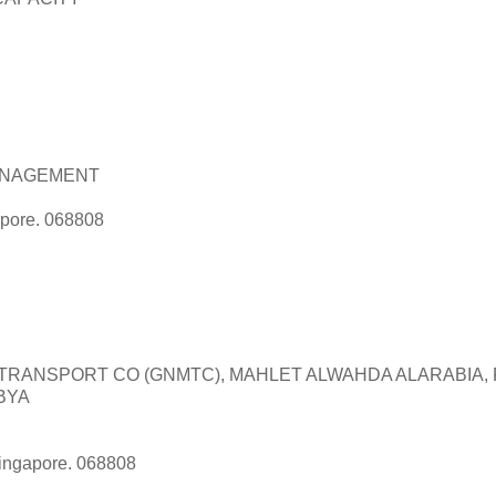
NAGEMENT
apore. 068808
TRANSPORT CO (GNMTC), MAHLET ALWAHDA ALARABIA,
IBYA
Singapore. 068808