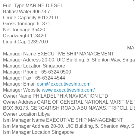
Fuel Type
MARINE DIESEL
Ballast Water
40678.7
Crude Capacity
801321.0
Gross Tonnage
61371
Net Tonnage
35420
Deadweight
113420
Liquid Cap
123970.0
MA
Manager Name
EXECUTIVE SHIP MANAGEMENT
Manager Address
20-00, UIC Building, 5, Shenton Way, Sing
Manager Location
Singapore
Manager Phone
+65-6324 0500
Manager Fax
+65-6324 4544
Manager Email
esm@executiveship.com
Manager Website
www.executiveship.com/
Owner Name
PHILADELPHIA NAVIGATION LTD
Owner Address
CARE OF GENERAL NATIONAL MARITIME 
BOX 80173, GERGARISH ROAD, ABU NAWAS, TRIPOLI, L
Owner Location
Libya
Ism Manager Name
EXECUTIVE SHIP MANAGEMENT
Ism Manager Address
20-00, UIC Building, 5, Shenton Way, 
Ism Manager Location
Singapore