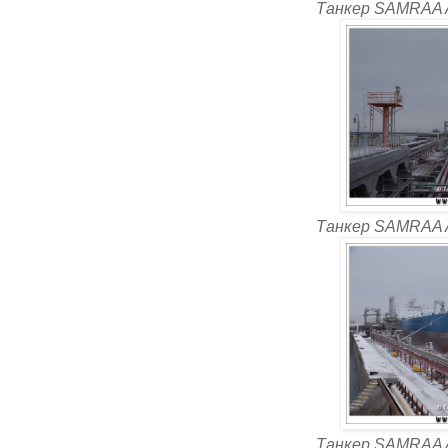
Танкер SAMRAA 
Танкер SAMRAA 
Танкер SAMRAA 