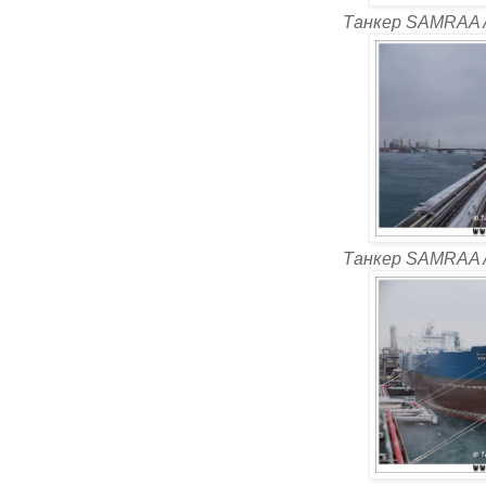
Танкер SAMRAA 
Танкер SAMRAA 