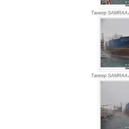
Танкер SAMRAA 
Танкер SAMRAA 