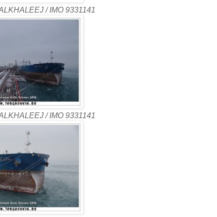
ALKHALEEJ / IMO 9331141
ALKHALEEJ / IMO 9331141