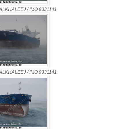
ALKHALEEJ / IMO 9331141
ALKHALEEJ / IMO 9331141