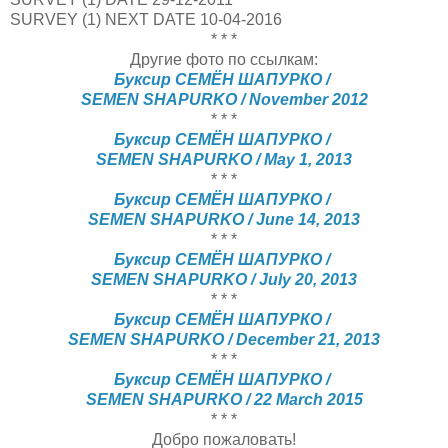
SURVEY (1) NEXT DATE
10-04-2016
* * *
Другие фото по ссылкам:
Буксир СЕМЁН ШАПУРКО /
SEMEN SHAPURKO / November 2012
* * *
Буксир СЕМЁН ШАПУРКО /
SEMEN SHAPURKO / May 1, 2013
* * *
Буксир СЕМЁН ШАПУРКО /
SEMEN SHAPURKO / June 14, 2013
* * *
Буксир СЕМЁН ШАПУРКО /
SEMEN SHAPURKO / July 20, 2013
* * *
Буксир СЕМЁН ШАПУРКО /
SEMEN SHAPURKO / December 21, 2013
* * *
Буксир СЕМЁН ШАПУРКО /
SEMEN SHAPURKO / 22 March 2015
* * *
Добро пожаловать!