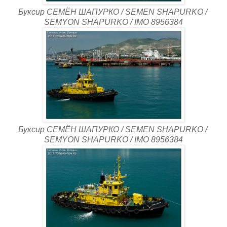
Буксир СЕМЁН ШАПУРКО / SEMEN SHAPURKO /
SEMYON SHAPURKO / IMO 8956384
Буксир СЕМЁН ШАПУРКО / SEMEN SHAPURKO /
SEMYON SHAPURKO / IMO 8956384