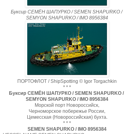
Буксир СЕМЁН ШАПУРКО / SEMEN SHAPURKO /
SEMYON SHAPURKO / IMO 8956384
ПОРТОФЛОТ / ShipSpotting © Igor Torgachkin
* * *
Буксир СЕМЁН ШАПУРКО / SEMEN SHAPURKO /
SEMYON SHAPURKO / IMO 8956384
Морской порт Новороссийск,
Черноморское побережье России,
Цемесская (Новороссийская) бухта.
* * *
SEMEN SHAPURKO / IMO 8956384