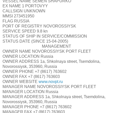
VESSEL NAME
SEMEN SHAPURKO
EX NAME 1
PORTOVYY
CALLSIGN
UNKNOWN
MMSI
273451950
FLAG
RUSSIA
PORT OF REGISTRY
NOVOROSSIYSK
SERVICE SPEED
9.8 kn
STATUS OF SHIP
IN SERVICE/COMMISSION
STATUS DATE
(SINCE 15-04-2005)
MANAGEMENT
OWNER NAME
NOVOROSSIYSK PORT FLEET
OWNER LOCATION
Russia
OWNER ADDRESS
1a, Shkolnaya street, Tsemdolina,
Novorossiysk, 353960, Russia
OWNER PHONE
+7 (8617) 763602
OWNER FAX
+7 (8617) 763603
OWNER WEBSITE
www.novpt.ru
MANAGER NAME
NOVOROSSIYSK PORT FLEET
MANAGER LOCATION
Russia
MANAGER ADDRESS
1a, Shkolnaya street, Tsemdolina,
Novorossiysk, 353960, Russia
MANAGER PHONE
+7 (8617) 763602
MANAGER FAX
+7 (8617) 763603