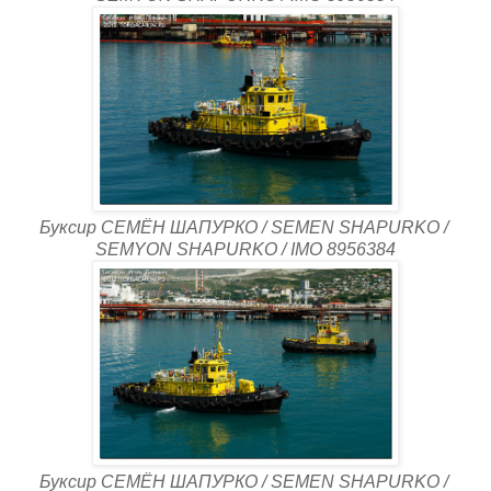
Буксир СЕМЁН ШАПУРКО / SEMEN SHAPURKO /
SEMYON SHAPURKO / IMO 8956384
Буксир СЕМЁН ШАПУРКО / SEMEN SHAPURKO /