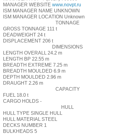
MANAGER WEBSITE
www.novpt.ru
ISM MANAGER NAME
UNKNOWN
ISM MANAGER LOCATION
Unknown
TONNAGE
GROSS TONNAGE
111 t
DEADWEIGHT
24 t
DISPLACEMENT
206 t
DIMENSIONS
LENGTH OVERALL
24.2 m
LENGTH BP
22.55 m
BREADTH EXTREME
7.25 m
BREADTH MOULDED
6.9 m
DEPTH MOULDED
2.96 m
DRAUGHT
2.26 m
CAPACITY
FUEL
18.0 t
CARGO HOLDS
-
HULL
HULL TYPE
SINGLE HULL
HULL MATERIAL
STEEL
DECKS NUMBER
1
BULKHEADS
5