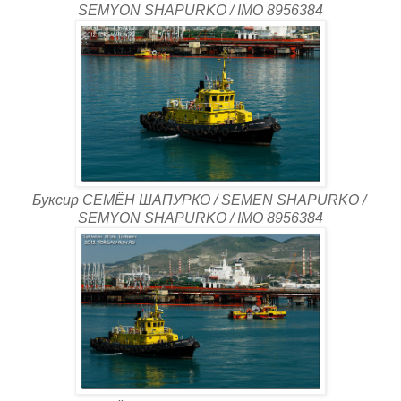
SEMYON SHAPURKO / IMO 8956384
Буксир СЕМЁН ШАПУРКО / SEMEN SHAPURKO /
SEMYON SHAPURKO / IMO 8956384