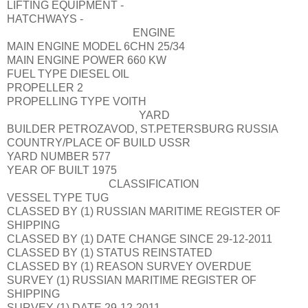
LIFTING EQUIPMENT
-
HATCHWAYS
-
ENGINE
MAIN ENGINE MODEL
6CHN 25/34
MAIN ENGINE POWER
660 KW
FUEL TYPE
DIESEL OIL
PROPELLER
2
PROPELLING TYPE
VOITH
YARD
BUILDER
PETROZAVOD, ST.PETERSBURG RUSSIA
COUNTRY/PLACE OF BUILD
USSR
YARD NUMBER
577
YEAR OF BUILT
1975
CLASSIFICATION
VESSEL TYPE
TUG
CLASSED BY (1)
RUSSIAN MARITIME REGISTER OF
SHIPPING
CLASSED BY (1) DATE CHANGE
SINCE 29-12-2011
CLASSED BY (1) STATUS
REINSTATED
CLASSED BY (1) REASON
SURVEY OVERDUE
SURVEY (1)
RUSSIAN MARITIME REGISTER OF
SHIPPING
SURVEY (1) DATE
29-12-2011