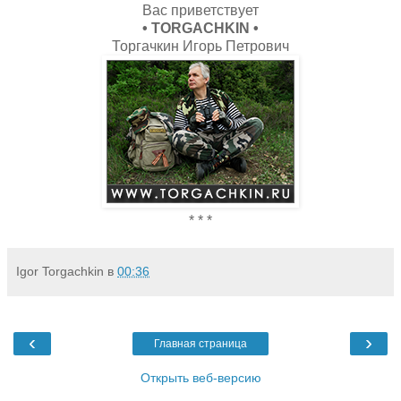
Вас приветствует
• TORGACHKIN •
Торгачкин Игорь Петрович
* * *
Igor Torgachkin
в
00:36
‹
›
Главная страница
Открыть веб-версию