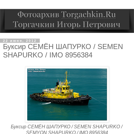
22 июня, 2012
Буксир СЕМЁН ШАПУРКО / SEMEN
SHAPURKO / IMO 8956384
Буксир СЕМЁН ШАПУРКО / SEMEN SHAPURKO /
SEMYON SHAPURKO / IMO 8956384