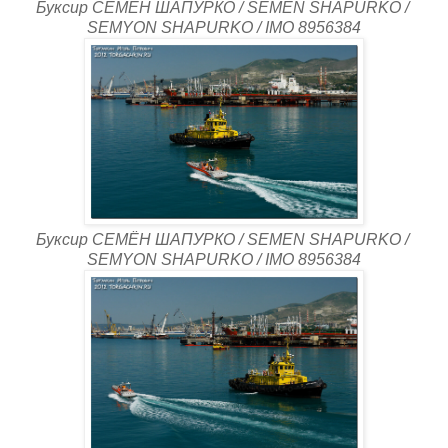
Буксир СЕМЁН ШАПУРКО / SEMEN SHAPURKO /
SEMYON SHAPURKO / IMO 8956384
Буксир СЕМЁН ШАПУРКО / SEMEN SHAPURKO /
SEMYON SHAPURKO / IMO 8956384