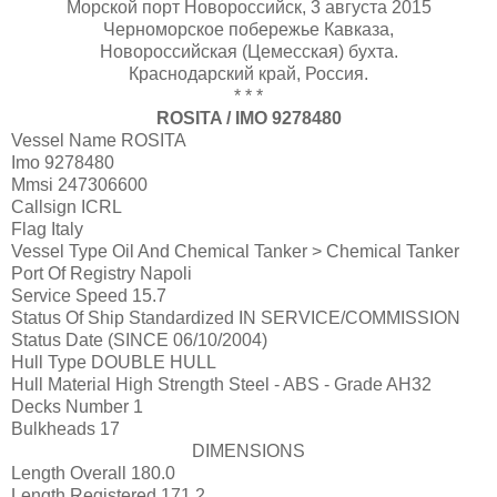
Морской порт Новороссийск, 3 августа 2015
Черноморское побережье Кавказа,
Новороссийская (Цемесская) бухта.
Краснодарский край, Россия.
* * *
ROSITA / IMO 9278480
Vessel Name
ROSITA
Imo
9278480
Mmsi
247306600
Callsign
ICRL
Flag
Italy
Vessel Type
Oil And Chemical Tanker > Chemical Tanker
Port Of Registry
Napoli
Service Speed
15.7
Status Of Ship Standardized
IN SERVICE/COMMISSION
Status Date
(SINCE 06/10/2004)
Hull Type
DOUBLE HULL
Hull Material
High Strength Steel - ABS - Grade AH32
Decks Number
1
Bulkheads
17
DIMENSIONS
Length Overall
180.0
Length Registered
171.2