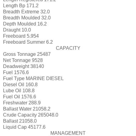
Length Bp
171.2
Breadth Extreme
32.0
Breadth Moulded
32.0
Depth Moulded
16.2
Draught
10.0
Freeboard
5.954
Freeboard Summer
6.2
CAPACITY
Gross Tonnage
25487
Net Tonnage
9528
Deadweight
38140
Fuel
1576.6
Fuel Type
MARINE DIESEL
Diesel Oil
160.8
Lube Oil
108.8
Fuel Oil
1576.6
Freshwater
288.9
Ballast Water
21058.2
Crude Capacity
265048.0
Ballast
21058.0
Liquid Cap
45177.6
MANAGEMENT