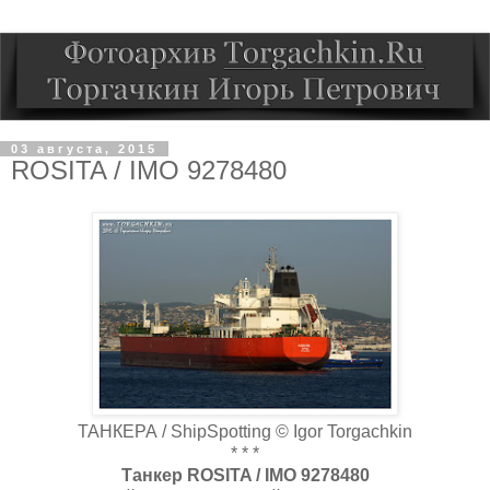
03 августа, 2015
ROSITA / IMO 9278480
ТАНКЕРА / ShipSpotting © Igor Torgachkin
* * *
Танкер ROSITA / IMO 9278480