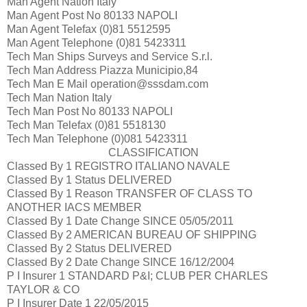
Man Agent Nation
Italy
Man Agent Post No
80133 NAPOLI
Man Agent Telefax
(0)81 5512595
Man Agent Telephone
(0)81 5423311
Tech Man
Ships Surveys and Service S.r.l.
Tech Man Address
Piazza Municipio,84
Tech Man E Mail
operation@sssdam.com
Tech Man Nation
Italy
Tech Man Post No
80133 NAPOLI
Tech Man Telefax
(0)81 5518130
Tech Man Telephone
(0)081 5423311
CLASSIFICATION
Classed By 1
REGISTRO ITALIANO NAVALE
Classed By 1 Status
DELIVERED
Classed By 1 Reason
TRANSFER OF CLASS TO
ANOTHER IACS MEMBER
Classed By 1 Date Change
SINCE 05/05/2011
Classed By 2
AMERICAN BUREAU OF SHIPPING
Classed By 2 Status
DELIVERED
Classed By 2 Date Change
SINCE 16/12/2004
P I Insurer 1
STANDARD P&I; CLUB PER CHARLES
TAYLOR & CO
P I Insurer Date 1
22/05/2015