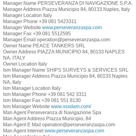
Manager Name
PERSEVERANZA DI NAVIGAZIONE S.P.A.
Manager Address
Piazza Municipio 84, 80133 Naples, Italy
Manager Location
Italy
Manager Phone
+39 081 5423311
Manager Website
www.perseveranzaspa.com
Manager Fax
+39 081 5512595
Manager Email
operation@perseveranzaspa.com
Owner Name
PEACE TANKERS SRL
Owner Address
PIAZZA MUNICIPIO 84, 80133 NAPLES
NA, ITALY
Owner Location
Italy
Ism Manager Name
SHIPS SURVEYS & SERVICES SRL
Ism Manager Address
Piazza Municipio 84, 80133 Naples
NA, Italy
Ism Manager Location
Italy
Ism Manager Phone
+39 081 542 3311
Ism Manager Fax
+39 081 551 8130
Ism Manager Website
www.sssdam.com/
Man Agent
Perseveranza di Navigazione Spa
Man Agent Address
Piazza Municipio, 84
Man Agent E Mail
operation@perseveranzaspa.com
Man Agent Internet
www.perseveranzaspa.com