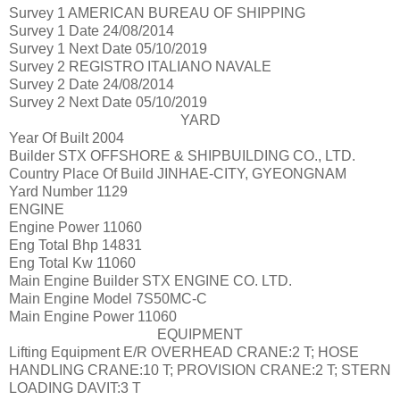
Survey 1
AMERICAN BUREAU OF SHIPPING
Survey 1 Date
24/08/2014
Survey 1 Next Date
05/10/2019
Survey 2
REGISTRO ITALIANO NAVALE
Survey 2 Date
24/08/2014
Survey 2 Next Date
05/10/2019
YARD
Year Of Built
2004
Builder
STX OFFSHORE & SHIPBUILDING CO., LTD.
Country Place Of Build
JINHAE-CITY, GYEONGNAM
Yard Number
1129
ENGINE
Engine Power
11060
Eng Total Bhp
14831
Eng Total Kw
11060
Main Engine Builder
STX ENGINE CO. LTD.
Main Engine Model
7S50MC-C
Main Engine Power
11060
EQUIPMENT
Lifting Equipment
E/R OVERHEAD CRANE:2 T; HOSE
HANDLING CRANE:10 T; PROVISION CRANE:2 T; STERN
LOADING DAVIT:3 T